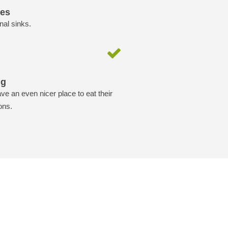
ies
nal sinks.
ng
ave an even nicer place to eat their
ons.