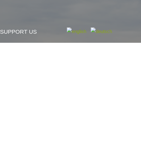
SUPPORT US