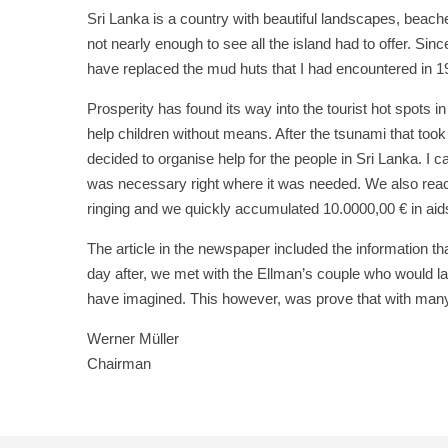
Sri Lanka is a country with beautiful landscapes, beaches
not nearly enough to see all the island had to offer. S
have replaced the mud huts that I had encountered in 1
Prosperity has found its way into the tourist hot spots i
help children without means. After the tsunami that took
decided to organise help for the people in Sri Lanka. I 
was necessary right where it was needed. We also reache
ringing and we quickly accumulated 10.0000,00 € in aids
The article in the newspaper included the information tha
day after, we met with the Ellman’s couple who would la
have imagined. This however, was prove that with many
Werner Müller
Chairman