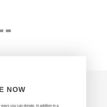
E
NOW
t ways you can donate. In addition to a