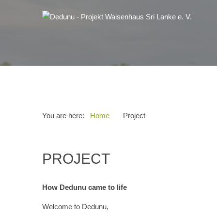
You are here:
Home
Project
PROJECT
How Dedunu came to life
Welcome to Dedunu,