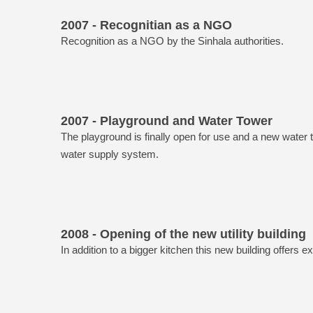
2007 - Recognitian as a NGO
Recognition as a NGO by the Sinhala authorities.
2007 - Playground and Water Tower
The playground is finally open for use and a new water
water supply system.
2008 - Opening of the new utility building
In addition to a bigger kitchen this new building offers e