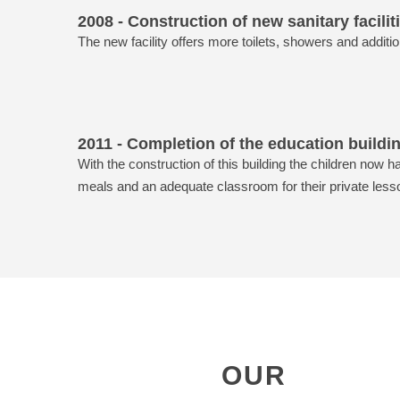
2008 - Construction of new sanitary facilit
The new facility offers more toilets, showers and additio
2011 - Completion of the education buildi
With the construction of this building the children now h
meals and an adequate classroom for their private less
OUR