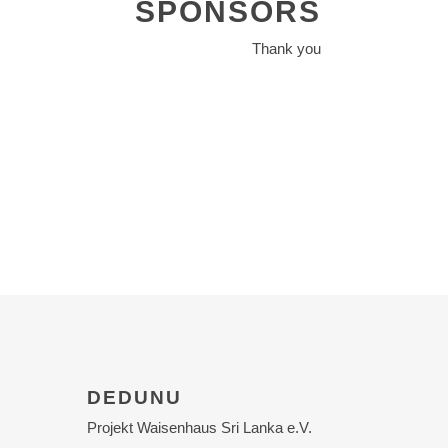
SPONSORS
Thank you
DEDUNU
Projekt Waisenhaus Sri Lanka e.V.