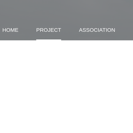
HOME
PROJECT
ASSOCIATION