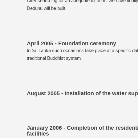
After searching for an adequate location, we have finall
Dedunu will be built.
April 2005 - Foundation ceremony
In Sri Lanka such occasions take place at a specific da
traditional Buddhist system
August 2005 - Installation of the water su
January 2006 - Completion of the residenti
facilities