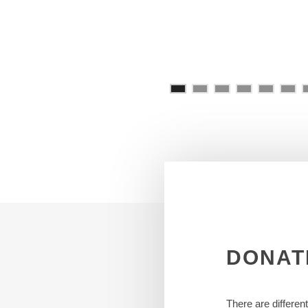
DONAT
There are differen