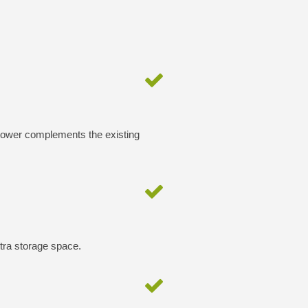
 tower complements the existing
xtra storage space.