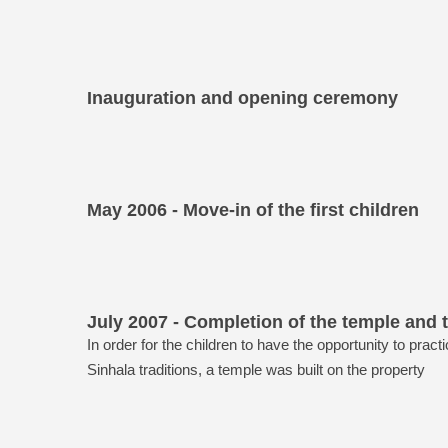
Inauguration and opening ceremony
May 2006 - Move-in of the first children
July 2007 - Completion of the temple and t
In order for the children to have the opportunity to pract
Sinhala traditions, a temple was built on the property