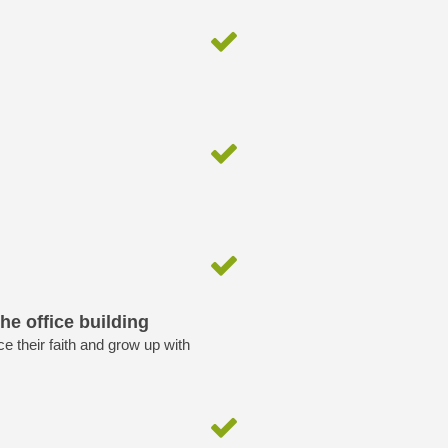
he office building
ice their faith and grow up with