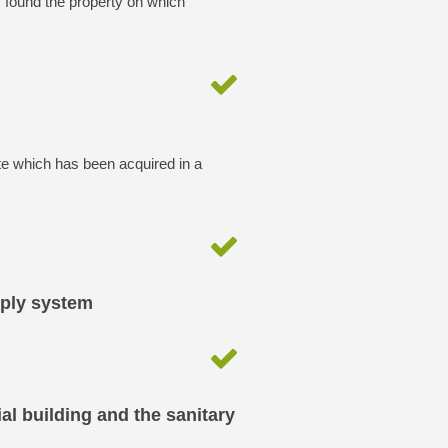
y found the property on which
te which has been acquired in a
pply system
al building and the sanitary