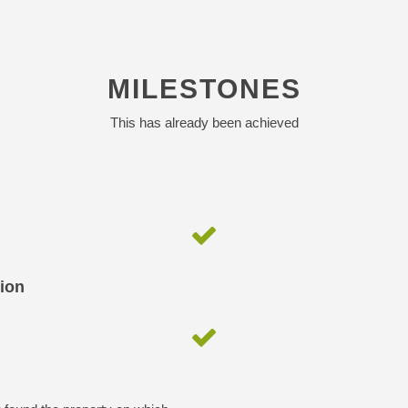
MILESTONES
This has already been achieved
tion