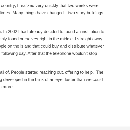
e country, I realized very quickly that two weeks were
0 times. Many things have changed – two story buildings
. In 2002 I had already decided to found an institution to
ly found ourselves right in the middle. I straight away
ople on the island that could buy and distribute whatever
ollowing day. After that the telephone wouldn’t stop
ll of. People started reaching out, offering to help. The
 developed in the blink of an eye, faster than we could
h more.