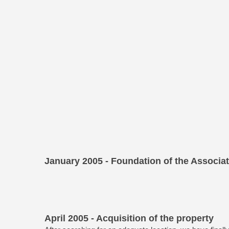
January 2005 - Foundation of the Associa
April 2005 - Acquisition of the property