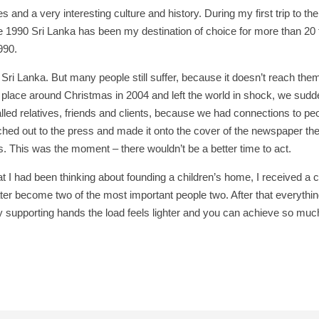
 and a very interesting culture and history. During my first trip to th
ince 1990 Sri Lanka has been my destination of choice for more than 2
990.
n Sri Lanka. But many people still suffer, because it doesn’t reach them
 place around Christmas in 2004 and left the world in shock, we sudden
called relatives, friends and clients, because we had connections to pe
d out to the press and made it onto the cover of the newspaper the f
. This was the moment – there wouldn’t be a better time to act.
t I had been thinking about founding a children’s home, I received a ca
ter become two of the most important people two. After that everything
 supporting hands the load feels lighter and you can achieve so muc