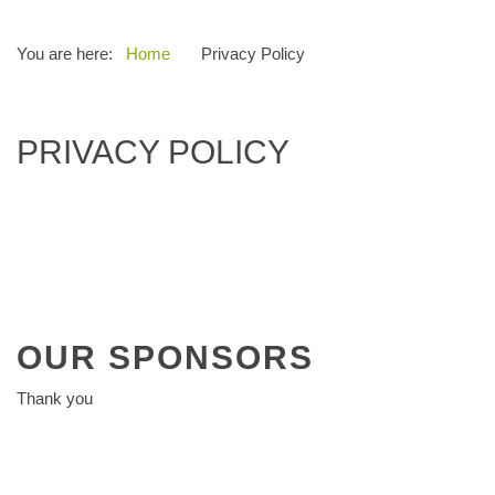
You are here:
Home
Privacy Policy
PRIVACY POLICY
OUR
SPONSORS
Thank you