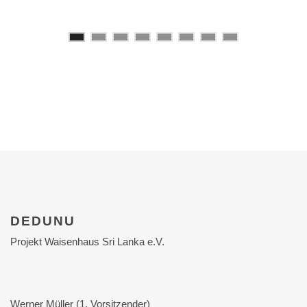
DEDUNU
Projekt Waisenhaus Sri Lanka e.V.
Werner Müller (1. Vorsitzender)