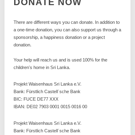
DONATE
NOW
There are different ways you can donate. In addition to
a one-time donation, you can also support us through a
sponsorship, a happiness donation or a project
donation.
Your help will reach us and is used 100% for the
children's home in Sri Lanka.
Projekt Waisenhaus Sri Lanka e.V.
Bank: Fürstlich Castell´sche Bank
BIC: FUCE DE77 XXX
IBAN: DE02 7903 0001 0015 0016 00
Projekt Waisenhaus Sri Lanka e.V.
Bank: Fürstlich Castell´sche Bank