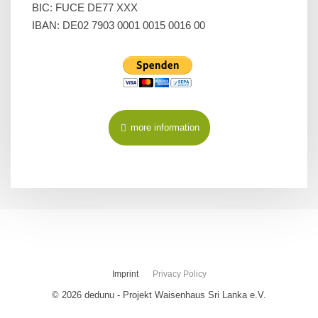
BIC: FUCE DE77 XXX
IBAN: DE02 7903 0001 0015 0016 00
more information
Imprint
Privacy Policy
© 2026 dedunu - Projekt Waisenhaus Sri Lanka e.V.