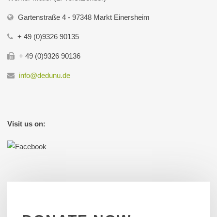
Gartenstraße 4 - 97348 Markt Einersheim
+ 49 (0)9326 90135
+ 49 (0)9326 90136
info@dedunu.de
Visit us on: