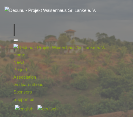
Home
News
Project
Association
Godparenthood
Sponsors
Support us