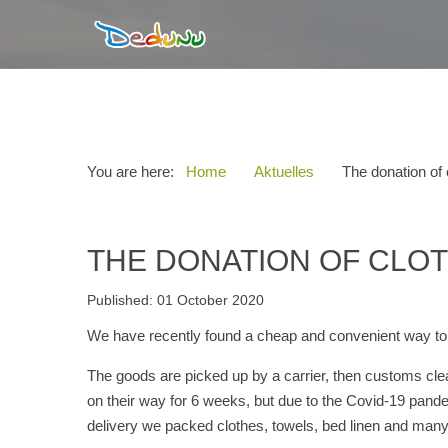
You are here:
Home
Aktuelles
The donation of 
THE DONATION OF CLOT
Published: 01 October 2020
We have recently found a cheap and convenient way to s
The goods are picked up by a carrier, then customs clea
on their way for 6 weeks, but due to the Covid-19 pandemi
delivery we packed clothes, towels, bed linen and many 