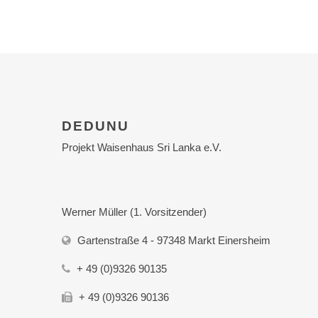
DEDUNU
Projekt Waisenhaus Sri Lanka e.V.
Werner Müller (1. Vorsitzender)
Gartenstraße 4 - 97348 Markt Einersheim
+ 49 (0)9326 90135
+ 49 (0)9326 90136