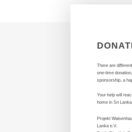
DONAT
There are differen
one-time donation
sponsorship, a hap
Your help will rea
home in Sri Lanka
Projekt Waisenhau
Lanka e.V.