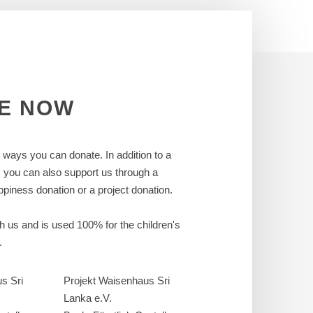
E
NOW
t ways you can donate. In addition to a
, you can also support us through a
piness donation or a project donation.
ch us and is used 100% for the children's
.
s Sri
Projekt Waisenhaus Sri
Lanka e.V.