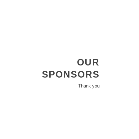
OUR
SPONSORS
Thank you