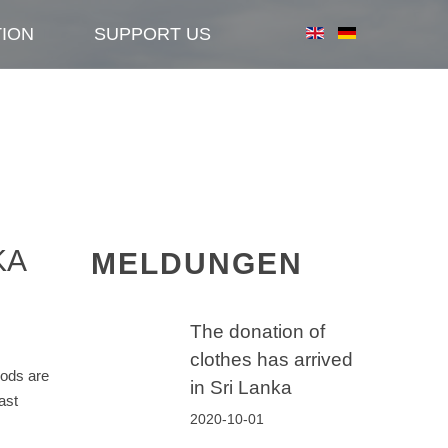
TION
SUPPORT US
KA
MELDUNGEN
The donation of
clothes has arrived
oods are
in Sri Lanka
ast
2020-10-01