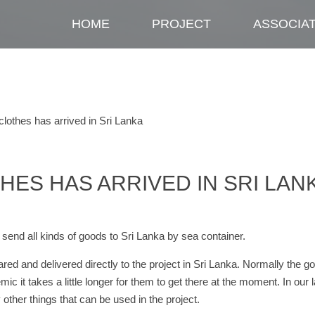
HOME
PROJECT
ASSOCIA
clothes has arrived in Sri Lanka
HES HAS ARRIVED IN SRI LAN
end all kinds of goods to Sri Lanka by sea container.
red and delivered directly to the project in Sri Lanka. Normally the g
c it takes a little longer for them to get there at the moment. In our l
other things that can be used in the project.