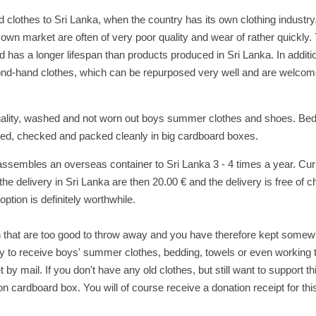
lothes to Sri Lanka, when the country has its own clothing industry
 own market are often of very poor quality and wear of rather quickly.
 has a longer lifespan than products produced in Sri Lanka. In additi
nd-hand clothes, which can be repurposed very well and are welcom
quality, washed and not worn out boys summer clothes and shoes. Bed
ted, checked and packed cleanly in big cardboard boxes.
assembles an overseas container to Sri Lanka 3 - 4 times a year. Curr
e delivery in Sri Lanka are then 20.00 € and the delivery is free of ch
ption is definitely worthwhile.
en that are too good to throw away and you have therefore kept somew
py to receive boys' summer clothes, bedding, towels or even working 
 by mail. If you don't have any old clothes, but still want to support th
n cardboard box. You will of course receive a donation receipt for thi