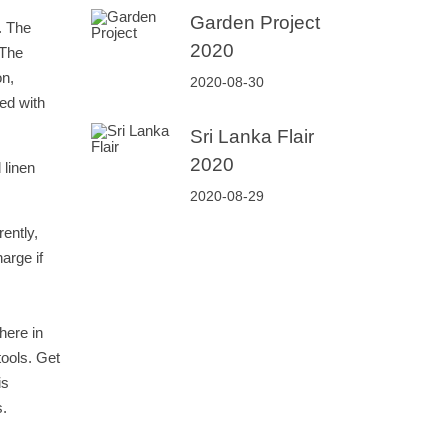
Garden Project
. The
2020
 The
on,
2020-08-30
ed with
Sri Lanka Flair
2020
 linen
2020-08-29
ently,
arge if
here in
tools. Get
is
s.