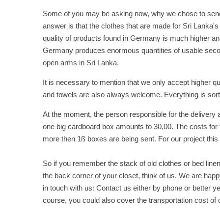
Some of you may be asking now, why we chose to send c
answer is that the clothes that are made for Sri Lanka's
quality of products found in Germany is much higher and
Germany produces enormous quantities of usable seco
open arms in Sri Lanka.
It is necessary to mention that we only accept higher 
and towels are also always welcome. Everything is sor
At the moment, the person responsible for the delivery 
one big cardboard box amounts to 30,00. The costs for th
more then 1ß boxes are being sent. For our project this o
So if you remember the stack of old clothes or bed lin
the back corner of your closet, think of us. We are hap
in touch with us: Contact us either by phone or better yet
course, you could also cover the transportation cost of o