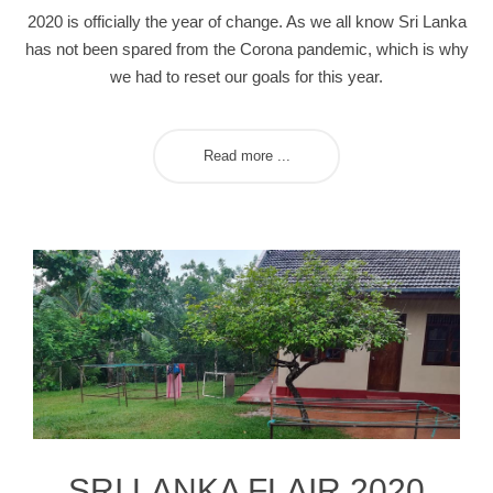
2020 is officially the year of change. As we all know Sri Lanka
has not been spared from the Corona pandemic, which is why
we had to reset our goals for this year.
Read more ...
SRI LANKA FLAIR 2020