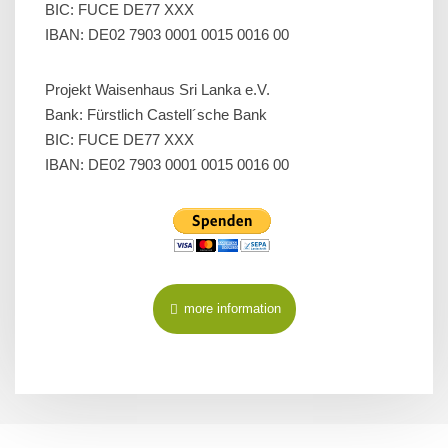
BIC: FUCE DE77 XXX
IBAN: DE02 7903 0001 0015 0016 00
Projekt Waisenhaus Sri Lanka e.V.
Bank: Fürstlich Castell´sche Bank
BIC: FUCE DE77 XXX
IBAN: DE02 7903 0001 0015 0016 00
more information