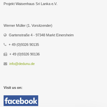
Projekt Waisenhaus Sri Lanka e.V.
Werner Müller (1. Vorsitzender)
Gartenstraße 4 - 97348 Markt Einersheim
+ 49 (0)9326 90135
+ 49 (0)9326 90136
info@dedunu.de
Visit us on: