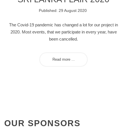
Published: 29 August 2020
The Covid-19 pandemic has changed a lot for our project in
2020. Most events, that we participate in every year, have
been cancelled.
Read more ...
OUR
SPONSORS