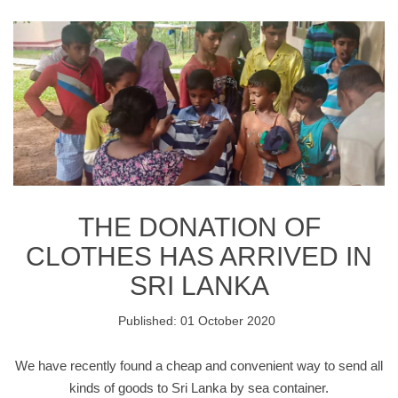
THE DONATION OF
CLOTHES HAS ARRIVED IN
SRI LANKA
Published: 01 October 2020
We have recently found a cheap and convenient way to send all
kinds of goods to Sri Lanka by sea container.