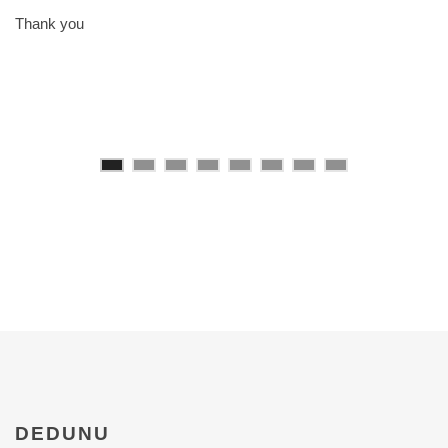
Thank you
DEDUNU