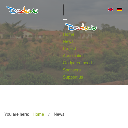
Home
News
Project
Association
Godparenthood
Sponsors
Support us
You are here:
Home
News