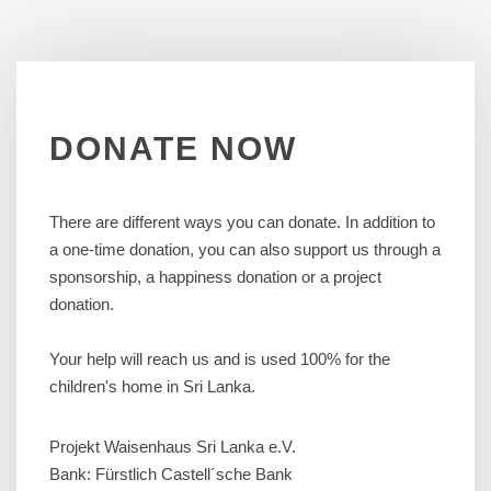
DONATE
NOW
There are different ways you can donate. In addition to
a one-time donation, you can also support us through a
sponsorship, a happiness donation or a project
donation.
Your help will reach us and is used 100% for the
children's home in Sri Lanka.
Projekt Waisenhaus Sri Lanka e.V.
Bank: Fürstlich Castell´sche Bank