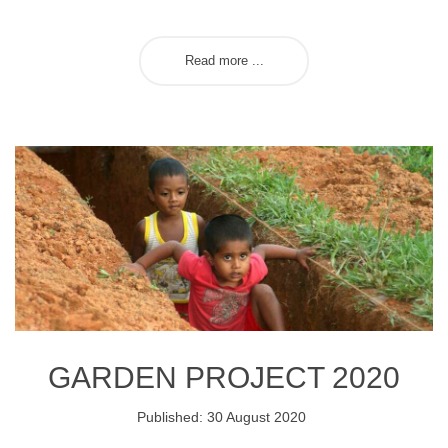
Read more ...
GARDEN PROJECT 2020
Published: 30 August 2020